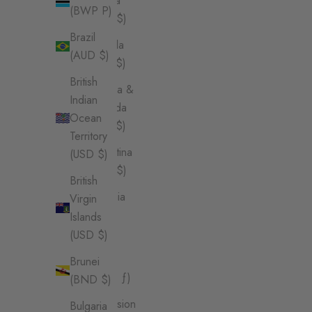
Angola
(BWP P)
(AUD $)
Brazil
Anguilla
(AUD $)
(XCD $)
British
Antigua &
Indian
Barbuda
Ocean
(XCD $)
Territory
Argentina
(USD $)
(AUD $)
British
Armenia
Virgin
(AMD
Islands
դր.)
(USD $)
Aruba
Brunei
(AWG ƒ)
(BND $)
Ascension
Bulgaria