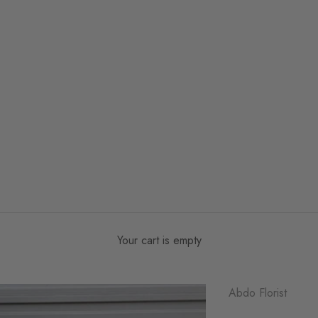
Your cart is empty
Abdo Florist