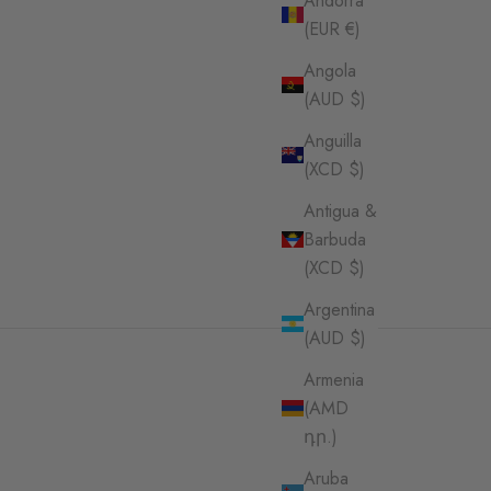
Andorra
(EUR €)
Angola
(AUD $)
Anguilla
(XCD $)
Antigua &
Barbuda
(XCD $)
Argentina
(AUD $)
Armenia
(AMD
դր.)
Aruba