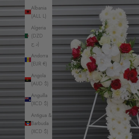
Albania
(ALL L)
Algeria
(DZD
د.ج)
Andorra
(EUR €)
Angola
(AUD $)
Anguilla
(XCD $)
Antigua &
Barbuda
(XCD $)