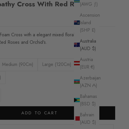
pathy Cross With Red Roses
(AWG ƒ)
Ascension
Island
(SHP £)
Foam Cross with a elegant mixed floral Spray
Australia
Red Roses and Orchid's.
(AUD $)
Austria
Medium (90Cm)
Large (120Cm)
(EUR €)
)
Azerbaijan
(AZN ₼)
se quantity
Bahamas
(BSD $)
ADD TO CART
Bahrain
(AUD $)