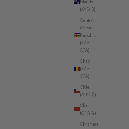
Islands
(KYD $)
Central
African
Republic
(XAF
CFA)
Chad
(XAF
CFA)
Chile
(AUD $)
China
(CNY ¥)
Christmas