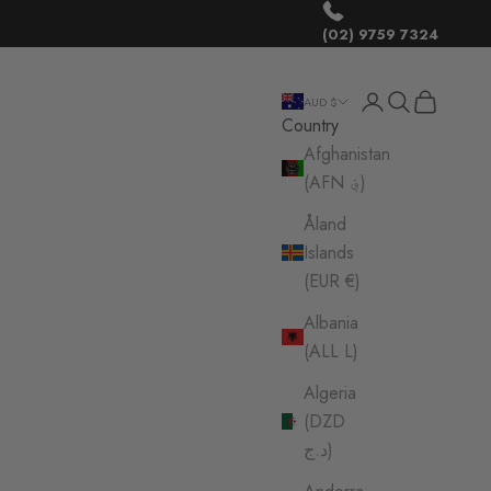
(02) 9759 7324
Login
Search
Cart
AUD $
Country
Afghanistan
(AFN ؋)
Åland
Islands
(EUR €)
Albania
(ALL L)
Algeria
(DZD
د.ج)