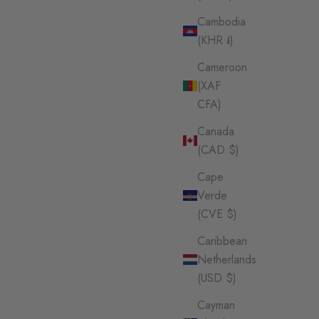
Cambodia
(KHR ៛)
Cameroon
(XAF
CFA)
Canada
(CAD $)
Cape
Verde
(CVE $)
Caribbean
Netherlands
(USD $)
Cayman