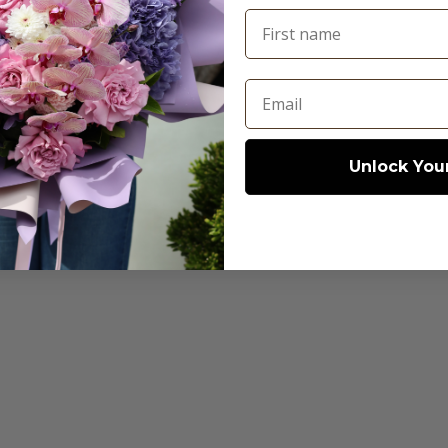
First name
© 2026 - Abdo Florist
Email
Unlock Your