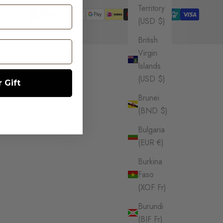
Territory
(USD $)
British
Virgin
Islands
(USD $)
 Gift
Brunei
(BND $)
Bulgaria
(EUR €)
Burkina
Faso
(XOF Fr)
Burundi
(BIF Fr)