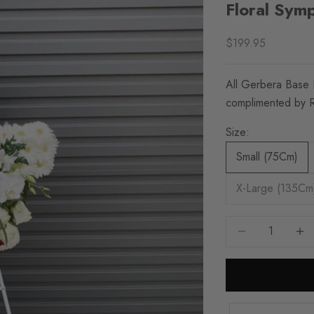
Floral Sym
Sale price
$199.95
All Gerbera Base 
complimented by 
Size:
Small (75Cm)
X-Large (135Cm
Decrease quantity
Increa