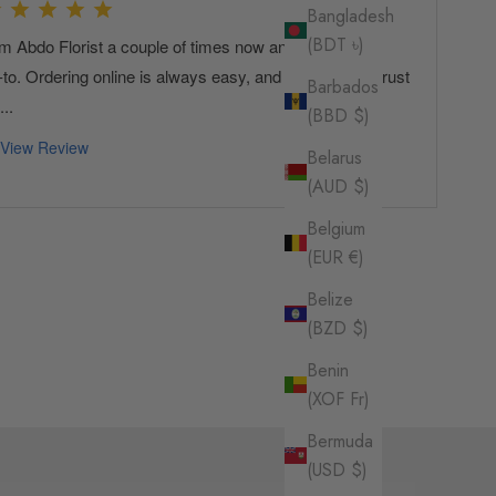
Bangladesh
(BDT ৳)
Barbados
(BBD $)
Belarus
(AUD $)
Belgium
(EUR €)
Belize
(BZD $)
Benin
(XOF Fr)
Bermuda
(USD $)