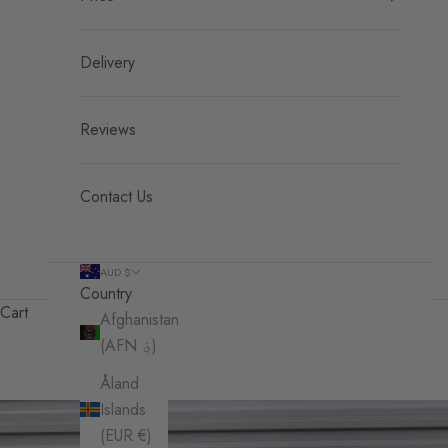
Delivery
Reviews
Contact Us
AUD $
Country
Cart
Afghanistan
(AFN ؋)
Åland
Islands
(EUR €)