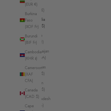
Island
(EUR €)
(SHP £)
Burkina
Australia
Faso
(AUD $)
(XOF Fr)
Austria
Burundi
(EUR €)
(BIF Fr)
Azerbaijan
Cambodia
(AZN ₼)
(KHR ៛)
Bahamas
Cameroon
(BSD $)
(XAF
CFA)
Bahrain
(AUD $)
Canada
(CAD $)
Bangladesh
(BDT ৳)
Cape