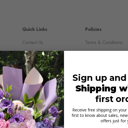
Quick Links
Policies
Contact Us
Terms & Conditions
About Us
Privacy Policy
Reviews
Shipping & Return Pol
Blogs
Sign up and
Shop All
Shipping w
Wedding & Events
first or
Receive free shipping on your 
first to know about sales, new 
offers just for