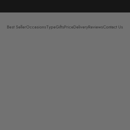
Best Seller
Occasions
Type
Gifts
Price
Delivery
Reviews
Contact Us