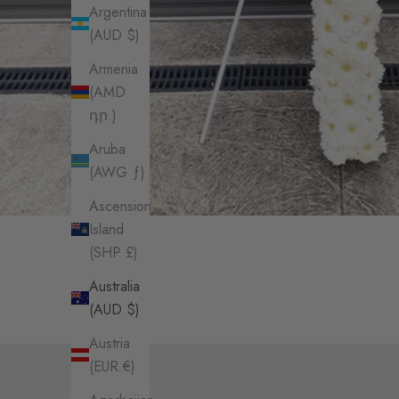
Argentina
(AUD $)
Armenia
(AMD
դր.)
Aruba
(AWG ƒ)
Ascension
Island
(SHP £)
Australia
(AUD $)
Austria
(EUR €)