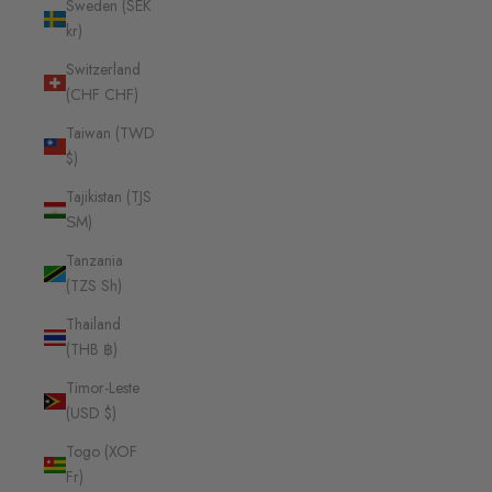
Sweden (SEK
kr)
Switzerland
(CHF CHF)
Taiwan (TWD
$)
Tajikistan (TJS
ЅМ)
Tanzania
(TZS Sh)
Thailand
(THB ฿)
Timor-Leste
(USD $)
Togo (XOF
Fr)