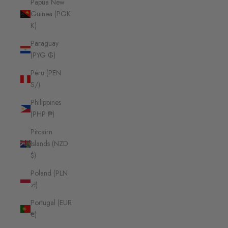
Papua New
Guinea (PGK
K)
Paraguay
(PYG ₲)
Peru (PEN
S/)
Philippines
(PHP ₱)
Pitcairn
Islands (NZD
$)
Poland (PLN
zł)
Portugal (EUR
€)