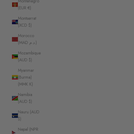
Montenegro
(EUR €)
Montserrat
(XCD $)
Morocco
(MAD د.م.)
Mozambique
(AUD $)
Myanmar
(Burma)
(MMK K)
Namibia
(AUD $)
Nauru (AUD
$)
Nepal (NPR