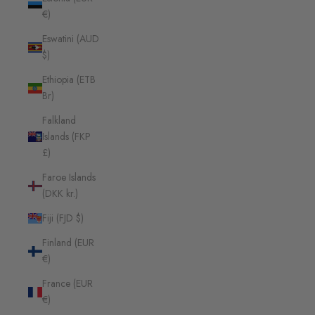
€)
Eswatini (AUD
$)
Ethiopia (ETB
Br)
Falkland
Islands (FKP
£)
Faroe Islands
(DKK kr.)
Fiji (FJD $)
Finland (EUR
€)
France (EUR
€)