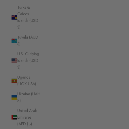
Turks &
Caicos
Islands (USD
$)
Tuvalu (AUD
$)
U.S. Outlying
Islands (USD
$)
Uganda
(UGX USh)
Ukraine (UAH
₴)
United Arab
Emirates
(AED د.إ)