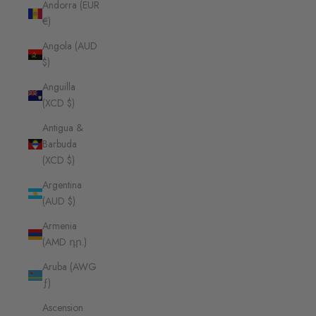
Andorra (EUR
€)
Angola (AUD
$)
Anguilla
(XCD $)
Antigua &
Barbuda
(XCD $)
Argentina
(AUD $)
Armenia
(AMD դր.)
Aruba (AWG
ƒ)
Ascension