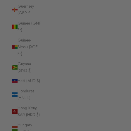
Guernsey
(GBP £)
Guinea (GNF
Fr)
Guinea-
Bissau (XOF
Fr)
Guyana
(GYD $)
Haiti (AUD $)
Honduras
(HNL L)
Hong Kong
SAR (HKD $)
Hungary