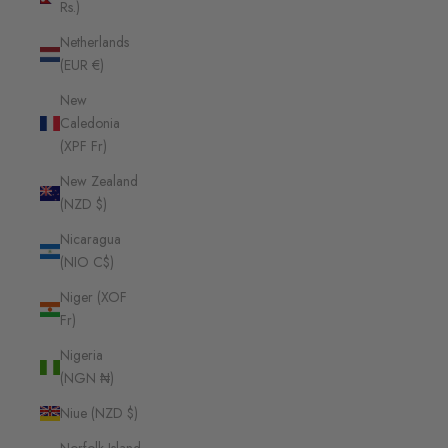
Rs.)
Netherlands
(EUR €)
New
Caledonia
(XPF Fr)
New Zealand
(NZD $)
Nicaragua
(NIO C$)
Niger (XOF
Fr)
Nigeria
(NGN ₦)
Niue (NZD $)