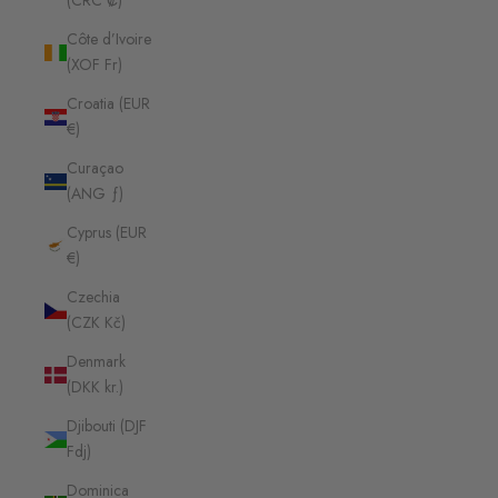
(CRC ₡)
Côte d’Ivoire
(XOF Fr)
Croatia (EUR
€)
Curaçao
(ANG ƒ)
Cyprus (EUR
€)
Czechia
(CZK Kč)
Denmark
(DKK kr.)
Djibouti (DJF
Fdj)
Dominica