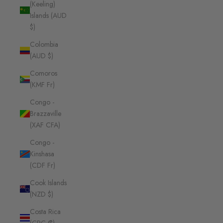
(Keeling)
Islands (AUD
$)
Colombia
(AUD $)
Comoros
(KMF Fr)
Congo -
Brazzaville
(XAF CFA)
Congo -
Kinshasa
(CDF Fr)
Cook Islands
(NZD $)
Costa Rica