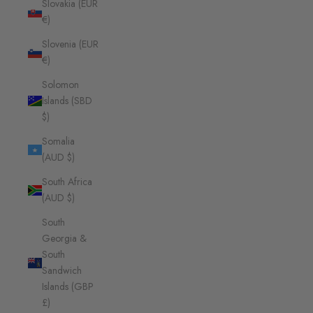
Slovakia (EUR
€)
Slovenia (EUR
€)
Solomon
Islands (SBD
$)
Somalia
(AUD $)
South Africa
(AUD $)
South
Georgia &
South
Sandwich
Islands (GBP
£)