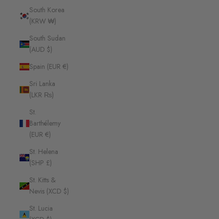
South Korea
(KRW ₩)
South Sudan
(AUD $)
Spain (EUR €)
Sri Lanka
(LKR ₨)
St.
Barthélemy
(EUR €)
St. Helena
(SHP £)
St. Kitts &
Nevis (XCD $)
St. Lucia