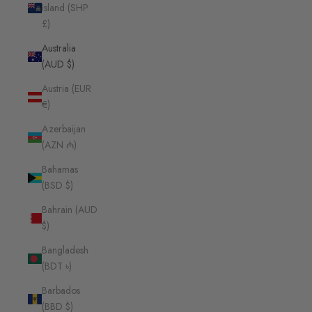
Island (SHP
£)
Australia
(AUD $)
Austria (EUR
€)
Azerbaijan
(AZN ₼)
Bahamas
(BSD $)
Bahrain (AUD
$)
Bangladesh
(BDT ৳)
Barbados
(BBD $)