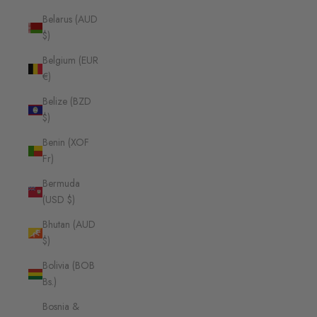
Belarus (AUD
$)
Belgium (EUR
€)
Belize (BZD
$)
Benin (XOF
Fr)
Bermuda
(USD $)
Bhutan (AUD
$)
Bolivia (BOB
Bs.)
Bosnia &