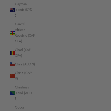
Cayman
Islands (KYD
$)
Central
African
Republic (XAF
CFA)
Chad (XAF
CFA)
Chile (AUD $)
China (CNY
¥)
Christmas
Island (AUD
$)
Cocos