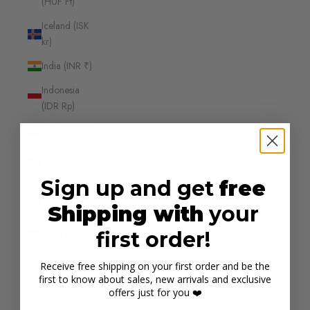
(HUF Ft)
Iceland (ISK
kr)
India (INR ₹)
Indonesia
(IDR Rp)
Iraq (AUD $)
Ireland (EUR
€)
Sign up and get
free
Isle of Man
Shipping with
your
(GBP £)
first order!
Israel (ILS ₪)
Italy (EUR €)
Receive free shipping on your first order and be the
first to know about sales, new arrivals and exclusive
Jamaica (JMD
offers just for you ❤️
$)