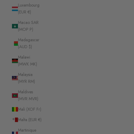
Luxembourg
(EUR €)
Macao SAR
(MOP P)
Madagascar
(AUD $)
Malawi
(MWK MK)
Malaysia
(MYR RM)
Maldives
(MVR MVR)
Mali (XOF Fr)
Malta (EUR €)
Martinique