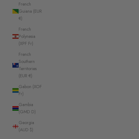
French
Guiana (EUR
€)
French
Polynesia
(XPF Fr)
French
Southern
Territories
(EUR €)
Gabon (XOF
Fr)
Gambia
(GMD D)
Georgia
(AUD $)