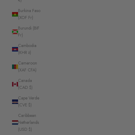
€)
Burkina Faso
(XOF Fr)
Burundi (BIF
Fr)
Cambodia
(KHR ៛)
Cameroon
(XAF CFA)
Canada
(CAD $)
Cape Verde
(CVE $)
Caribbean
Netherlands
(USD $)