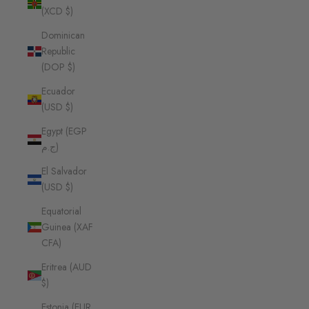
(XCD $)
Dominican
Republic
(DOP $)
Ecuador
(USD $)
Egypt (EGP
ج.م)
El Salvador
(USD $)
Equatorial
Guinea (XAF
CFA)
Eritrea (AUD
$)
Estonia (EUR