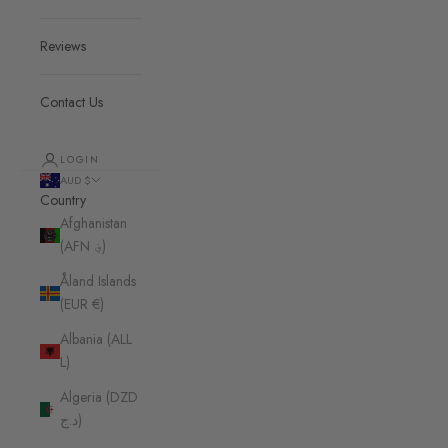
Reviews
Contact Us
LOGIN
AUD $
Country
Afghanistan
(AFN ؋)
Åland Islands
(EUR €)
Albania (ALL
L)
Algeria (DZD
د.ج)