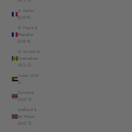
(XCD $)
St. Martin
(EUR €)
St. Pierre &
Miquelon
(EUR €)
St. Vincent &
Grenadines
(XCD $)
Sudan (AUD
$)
Suriname
(AUD $)
Svalbard &
Jan Mayen
(AUD $)