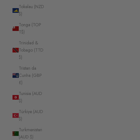
Tokelau (NZD
$)
Tonga (TOP
T$)
Trinidad &
Tobago (TTD
$)
Tristan da
Cunha (GBP
£)
Tunisia (AUD
$)
Türkiye (AUD
$)
Turkmenistan
(AUD $)