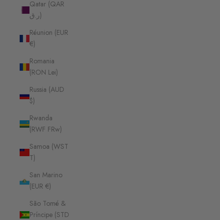
Qatar (QAR
ر.ق)
Réunion (EUR
€)
Romania
(RON Lei)
Russia (AUD
$)
Rwanda
(RWF FRw)
Samoa (WST
T)
San Marino
(EUR €)
São Tomé &
Príncipe (STD