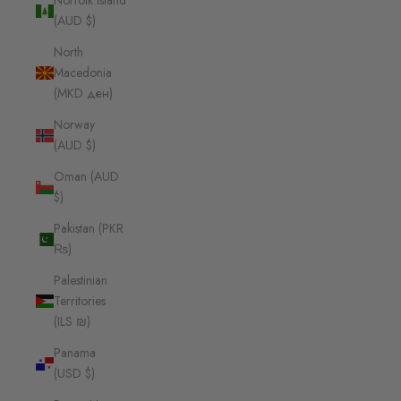
Norfolk Island
(AUD $)
North
Macedonia
(MKD ден)
Norway
(AUD $)
Oman (AUD
$)
Pakistan (PKR
₨)
Palestinian
Territories
(ILS ₪)
Panama
(USD $)