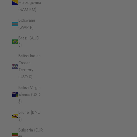
Herzegovina
(BAM КМ)
Botswana
(BWP P)
Brazil (AUD
$)
British Indian
Ocean
Territory
(USD $)
British Virgin
Islands (USD
$)
Brunei (BND
$)
Bulgaria (EUR