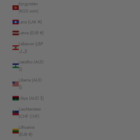
Kyrgyzstan
(KGS som)
Laos (LAK ₭)
Latvia (EUR €)
Lebanon (LBP
ل.ل)
Lesotho (AUD
$)
Liberia (AUD
$)
Libya (AUD $)
Liechtenstein
(CHF CHF)
Lithuania
(EUR €)