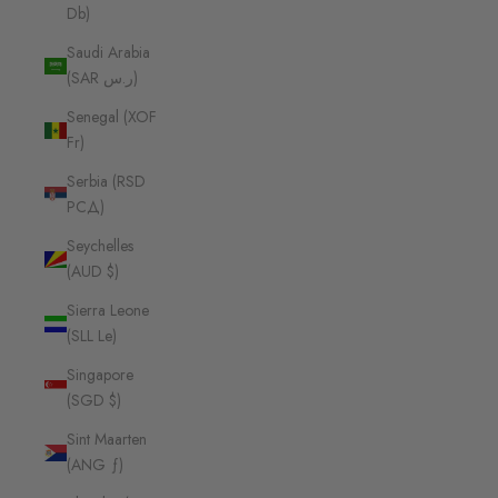
Db)
Saudi Arabia
(SAR ر.س)
Senegal (XOF
Fr)
Serbia (RSD
РСД)
Seychelles
(AUD $)
Sierra Leone
(SLL Le)
Singapore
(SGD $)
Sint Maarten
(ANG ƒ)