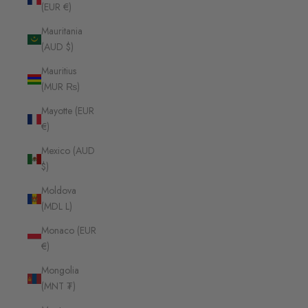
(EUR €)
Mauritania
(AUD $)
Mauritius
(MUR ₨)
Mayotte (EUR
€)
Mexico (AUD
$)
Moldova
(MDL L)
Monaco (EUR
€)
Mongolia
(MNT ₮)