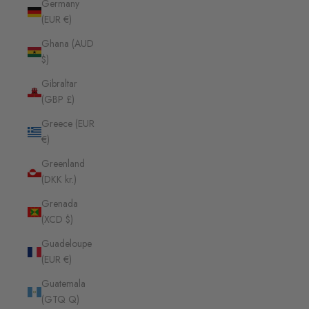
Germany
(EUR €)
Ghana (AUD
$)
Gibraltar
(GBP £)
Greece (EUR
€)
Greenland
(DKK kr.)
Grenada
(XCD $)
Guadeloupe
(EUR €)
Guatemala
(GTQ Q)