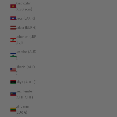
Kyrgyzstan
(KGS som)
Laos (LAK ₭)
Latvia (EUR €)
Lebanon (LBP
ل.ل)
Lesotho (AUD
$)
Liberia (AUD
$)
Libya (AUD $)
Liechtenstein
(CHF CHF)
Lithuania
(EUR €)