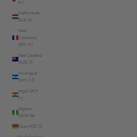
Rs.)
Netherlands
(EUR €)
New
Caledonia
(XPF Fr)
New Zealand
(NZD $)
Nicaragua
(NIO C$)
Niger (XOF
Fr)
Nigeria
(NGN ₦)
Niue (NZD $)