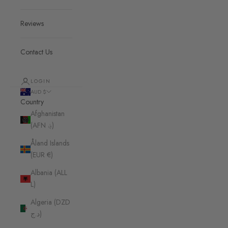
Reviews
Contact Us
LOGIN
AUD $
Country
Afghanistan
(AFN ؋)
Åland Islands
(EUR €)
Albania (ALL
L)
Algeria (DZD
د.ج)