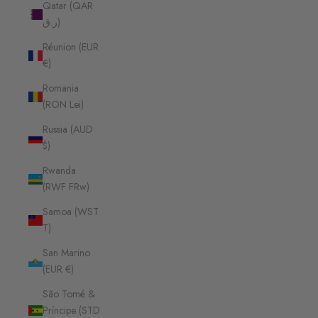
Qatar (QAR
ر.ق)
Réunion (EUR
€)
Romania
(RON Lei)
Russia (AUD
$)
Rwanda
(RWF FRw)
Samoa (WST
T)
San Marino
(EUR €)
São Tomé &
Príncipe (STD