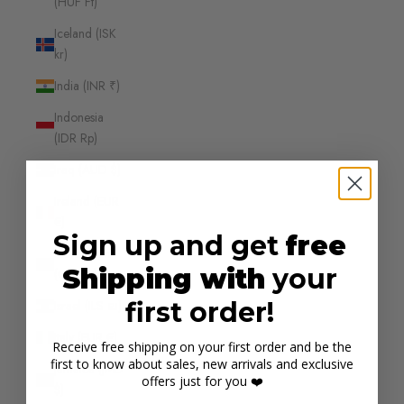
(HUF Ft)
Iceland (ISK
kr)
India (INR ₹)
Indonesia
(IDR Rp)
Iraq (AUD $)
Ireland (EUR
€)
Sign up and get
free
Isle of Man
Shipping with
your
(GBP £)
first order!
Israel (ILS ₪)
Italy (EUR €)
Receive free shipping on your first order and be the
first to know about sales, new arrivals and exclusive
Jamaica (JMD
offers just for you ❤️
$)