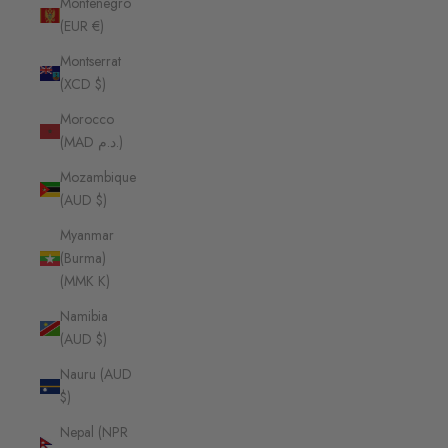
Montenegro
(EUR €)
Montserrat
(XCD $)
Morocco
(MAD د.م.)
Mozambique
(AUD $)
Myanmar
(Burma)
(MMK K)
Namibia
(AUD $)
Nauru (AUD
$)
Nepal (NPR