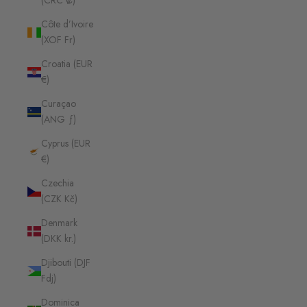
(CRC ₡)
Côte d’Ivoire
(XOF Fr)
Croatia (EUR
€)
Curaçao
(ANG ƒ)
Cyprus (EUR
€)
Czechia
(CZK Kč)
Denmark
(DKK kr.)
Djibouti (DJF
Fdj)
Dominica