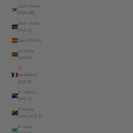
South Korea
(KRW ₩)
South Sudan
(AUD $)
Spain (EUR €)
Sri Lanka
(LKR ₨)
St.
Barthélemy
(EUR €)
St. Helena
(SHP £)
St. Kitts &
Nevis (XCD $)
St. Lucia