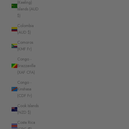
(Keeling)
Islands (AUD
$)
Colombia
(AUD $)
Comoros
(KMF Fr)
Congo -
Brazzaville
(XAF CFA)
Congo -
Kinshasa
(CDF Fr)
Cook Islands
(NZD $)
Costa Rica