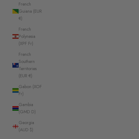
French
Guiana (EUR
€)
French
Polynesia
(XPF Fr)
French
Southern
Territories
(EUR €)
Gabon (XOF
Fr)
Gambia
(GMD D)
Georgia
(AUD $)