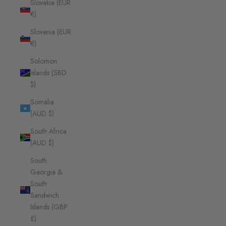
Slovakia (EUR
€)
Slovenia (EUR
€)
Solomon
Islands (SBD
$)
Somalia
(AUD $)
South Africa
(AUD $)
South
Georgia &
South
Sandwich
Islands (GBP
£)