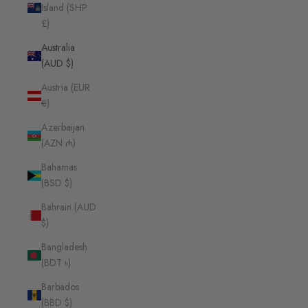
Island (SHP
£)
Australia
(AUD $)
Austria (EUR
€)
Azerbaijan
(AZN ₼)
Bahamas
(BSD $)
Bahrain (AUD
$)
Bangladesh
(BDT ৳)
Barbados
(BBD $)