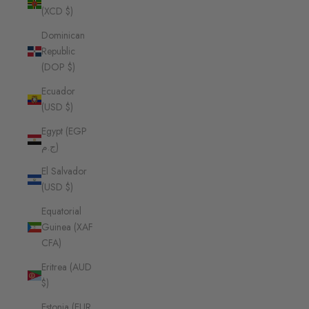
(XCD $)
Dominican
Republic
(DOP $)
Ecuador
(USD $)
Egypt (EGP
ج.م)
El Salvador
(USD $)
Equatorial
Guinea (XAF
CFA)
Eritrea (AUD
$)
Estonia (EUR