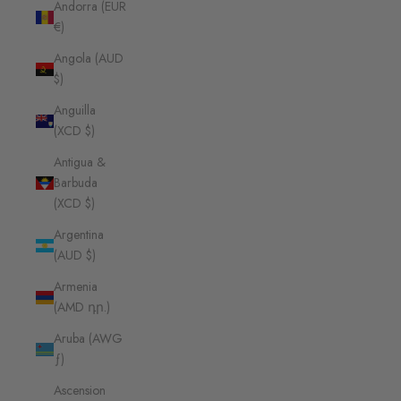
Andorra (EUR
€)
Angola (AUD
$)
Anguilla
(XCD $)
Antigua &
Barbuda
(XCD $)
Argentina
(AUD $)
Armenia
(AMD դր.)
Aruba (AWG
ƒ)
Ascension