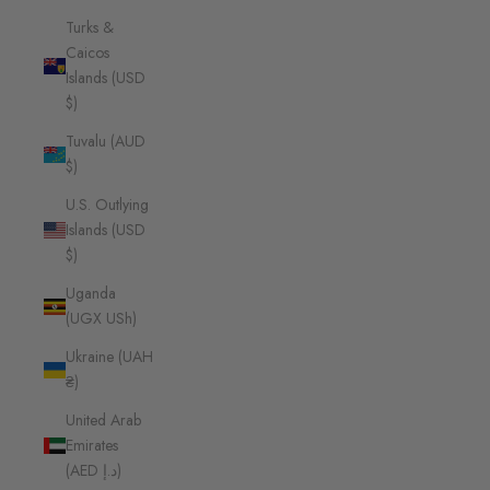
Turks &
Caicos
Islands (USD
$)
Tuvalu (AUD
$)
U.S. Outlying
Islands (USD
$)
Uganda
(UGX USh)
Ukraine (UAH
₴)
United Arab
Emirates
(AED د.إ)