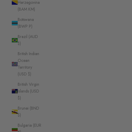
Herzegovina
(BAM КМ)
Botswana
(BWP P)
Brazil (AUD
$)
British Indian
Ocean
Territory
(USD $)
British Virgin
Islands (USD
$)
Brunei (BND
$)
Bulgaria (EUR