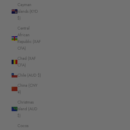
Cayman
Islands (KYD
$)
Central
African
Republic (XAF
CFA)
Chad (XAF
CFA)
Chile (AUD $)
China (CNY
¥)
Christmas
Island (AUD
$)
Cocos