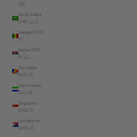
Db)
Saudi Arabia
(SAR ر.س)
Senegal (XOF
Fr)
Serbia (RSD
РСД)
Seychelles
(AUD $)
Sierra Leone
(SLL Le)
Singapore
(SGD $)
Sint Maarten
(ANG ƒ)