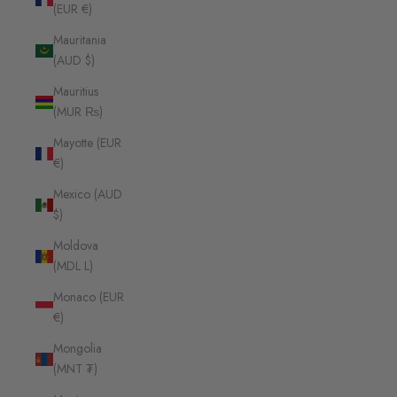
(EUR €)
Mauritania
(AUD $)
Mauritius
(MUR ₨)
Mayotte (EUR
€)
Mexico (AUD
$)
Moldova
(MDL L)
Monaco (EUR
€)
Mongolia
(MNT ₮)