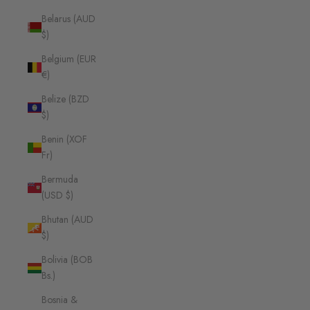
Belarus (AUD
$)
Belgium (EUR
€)
Belize (BZD
$)
Benin (XOF
Fr)
Bermuda
(USD $)
Bhutan (AUD
$)
Bolivia (BOB
Bs.)
Bosnia &