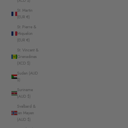
(XCD $)
St. Martin
(EUR €)
St. Pierre &
Miquelon
(EUR €)
St. Vincent &
Grenadines
(XCD $)
Sudan (AUD
$)
Suriname
(AUD $)
Svalbard &
Jan Mayen
(AUD $)