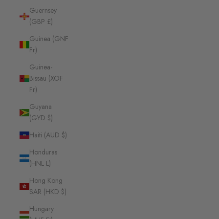
Guernsey
(GBP £)
Guinea (GNF
Fr)
Guinea-
Bissau (XOF
Fr)
Guyana
(GYD $)
Haiti (AUD $)
Honduras
(HNL L)
Hong Kong
SAR (HKD $)
Hungary