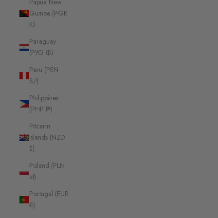
Papua New
Guinea (PGK
K)
Paraguay
(PYG ₲)
Peru (PEN
S/)
Philippines
(PHP ₱)
Pitcairn
Islands (NZD
$)
Poland (PLN
zł)
Portugal (EUR
€)