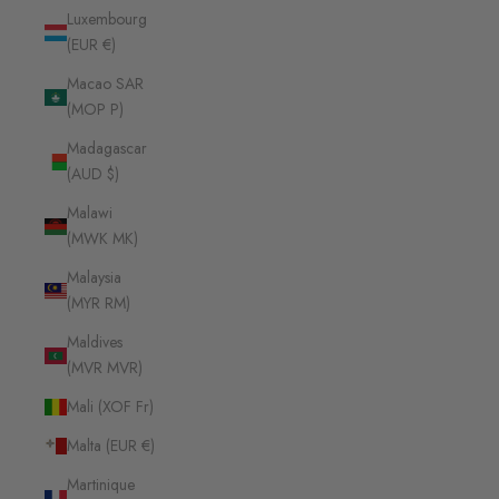
Luxembourg
(EUR €)
Macao SAR
(MOP P)
Madagascar
(AUD $)
Malawi
(MWK MK)
Malaysia
(MYR RM)
Maldives
(MVR MVR)
Mali (XOF Fr)
Malta (EUR €)
Martinique