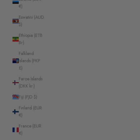
€)
Eswatini (AUD
$)
Ethiopia (ETB
Br)
Falkland
Islands (FKP
£)
Faroe Islands
(DKK kr.)
Fiji (FJD $)
Finland (EUR
€)
France (EUR
€)