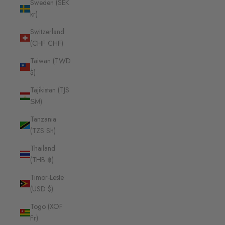
Sweden (SEK
kr)
Switzerland
(CHF CHF)
Taiwan (TWD
$)
Tajikistan (TJS
ЅМ)
Tanzania
(TZS Sh)
Thailand
(THB ฿)
Timor-Leste
(USD $)
Togo (XOF
Fr)