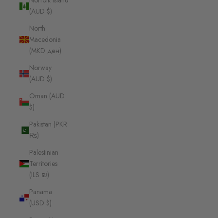
Norfolk Island
(AUD $)
North
Macedonia
(MKD ден)
Norway
(AUD $)
Oman (AUD
$)
Pakistan (PKR
₨)
Palestinian
Territories
(ILS ₪)
Panama
(USD $)