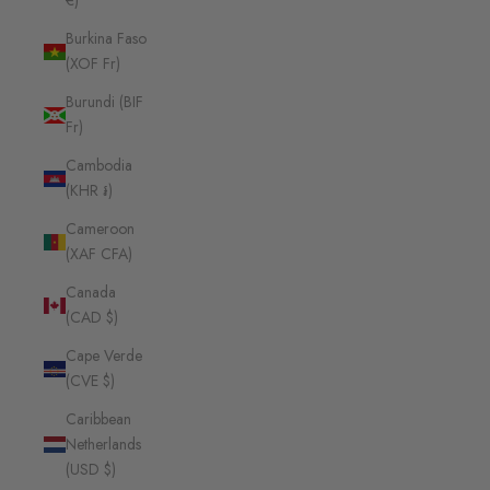
€)
Burkina Faso
(XOF Fr)
Burundi (BIF
Fr)
Cambodia
(KHR ៛)
Cameroon
(XAF CFA)
Canada
(CAD $)
Cape Verde
(CVE $)
Caribbean
Netherlands
(USD $)