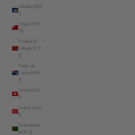
Tokelau (NZD
$)
Tonga (TOP
T$)
Trinidad &
Tobago (TTD
$)
Tristan da
Cunha (GBP
£)
Tunisia (AUD
$)
Türkiye (AUD
$)
Turkmenistan
(AUD $)