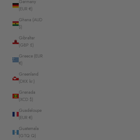
Germany
(EUR €)
Ghana (AUD
$)
Gibraltar
(GBP £)
Greece (EUR
€)
Greenland
(DKK kr.)
Grenada
(XCD $)
Guadeloupe
(EUR €)
Guatemala
(GTQ Q)