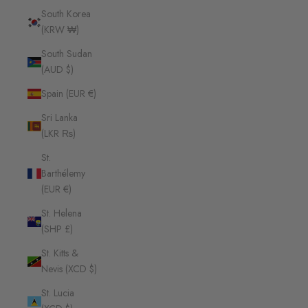
South Korea
(KRW ₩)
South Sudan
(AUD $)
Spain (EUR €)
Sri Lanka
(LKR ₨)
St.
Barthélemy
(EUR €)
St. Helena
(SHP £)
St. Kitts &
Nevis (XCD $)
St. Lucia