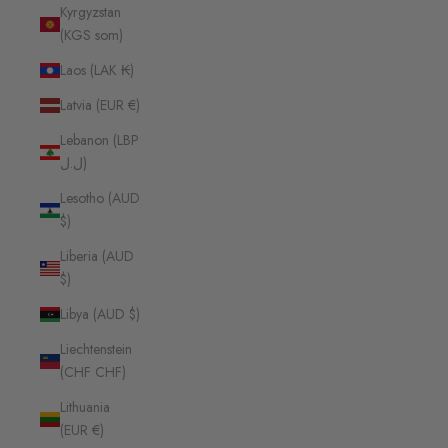
Kyrgyzstan
(KGS som)
Laos (LAK ₭)
Latvia (EUR €)
Lebanon (LBP
ل.ل)
Lesotho (AUD
$)
Liberia (AUD
$)
Libya (AUD $)
Liechtenstein
(CHF CHF)
Lithuania
(EUR €)