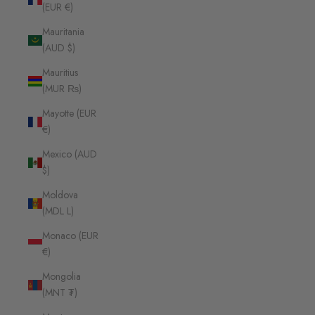
(EUR €)
Mauritania
(AUD $)
Mauritius
(MUR ₨)
Mayotte (EUR
€)
Mexico (AUD
$)
Moldova
(MDL L)
Monaco (EUR
€)
Mongolia
(MNT ₮)