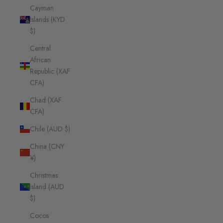
Cayman
Islands (KYD
$)
Central
African
Republic (XAF
CFA)
Chad (XAF
CFA)
Chile (AUD $)
China (CNY
¥)
Christmas
Island (AUD
$)
Cocos