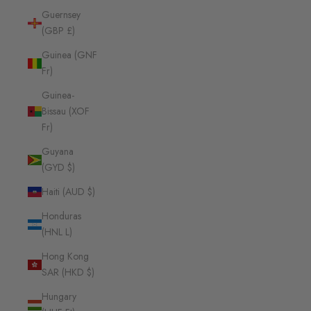
Guernsey
(GBP £)
Guinea (GNF
Fr)
Guinea-
Bissau (XOF
Fr)
Guyana
(GYD $)
Haiti (AUD $)
Honduras
(HNL L)
Hong Kong
SAR (HKD $)
Hungary