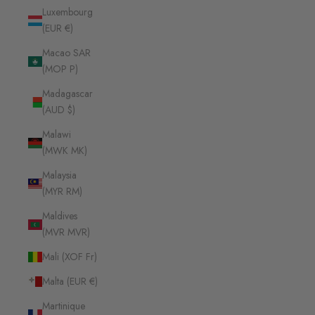
Luxembourg
(EUR €)
Macao SAR
(MOP P)
Madagascar
(AUD $)
Malawi
(MWK MK)
Malaysia
(MYR RM)
Maldives
(MVR MVR)
Mali (XOF Fr)
Malta (EUR €)
Martinique