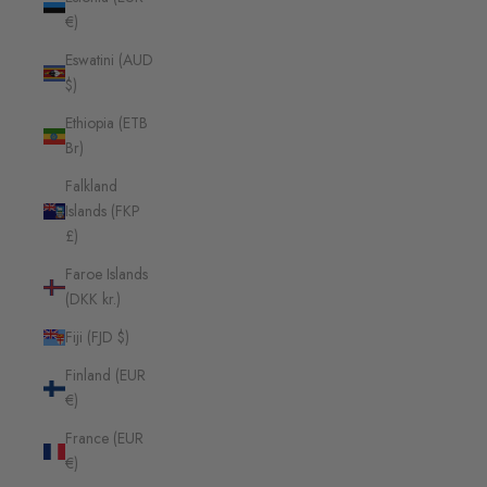
€)
Eswatini (AUD
$)
Ethiopia (ETB
Br)
Falkland
Islands (FKP
£)
Faroe Islands
(DKK kr.)
Fiji (FJD $)
Finland (EUR
€)
France (EUR
€)