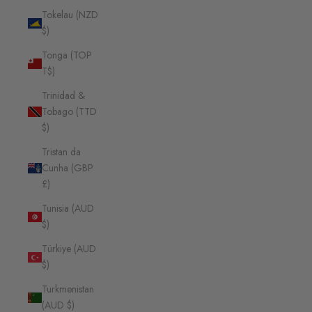
Tokelau (NZD
$)
Tonga (TOP
T$)
Trinidad &
Tobago (TTD
$)
Tristan da
Cunha (GBP
£)
Tunisia (AUD
$)
Türkiye (AUD
$)
Turkmenistan
(AUD $)