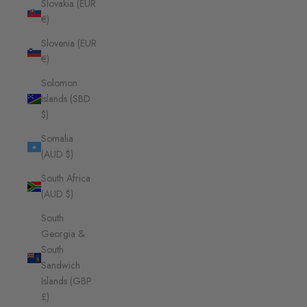
Slovakia (EUR
€)
Slovenia (EUR
€)
Solomon
Islands (SBD
$)
Somalia
(AUD $)
South Africa
(AUD $)
South
Georgia &
South
Sandwich
Islands (GBP
£)