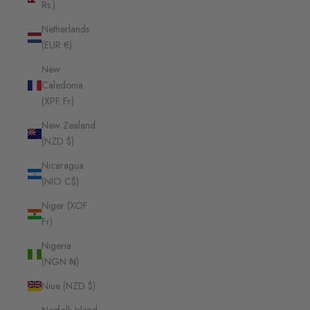
Rs.)
Netherlands
(EUR €)
New
Caledonia
(XPF Fr)
New Zealand
(NZD $)
Nicaragua
(NIO C$)
Niger (XOF
Fr)
Nigeria
(NGN ₦)
Niue (NZD $)