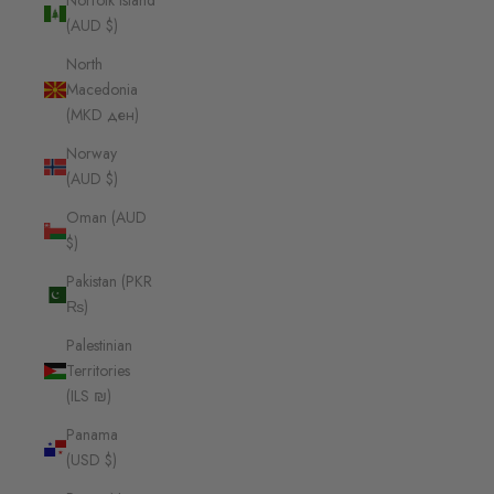
Norfolk Island
(AUD $)
North
Macedonia
(MKD ден)
Norway
(AUD $)
Oman (AUD
$)
Pakistan (PKR
₨)
Palestinian
Territories
(ILS ₪)
Panama
(USD $)