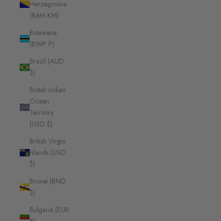
Herzegovina
(BAM КМ)
Botswana
(BWP P)
Brazil (AUD
$)
British Indian
Ocean
Territory
(USD $)
British Virgin
Islands (USD
$)
Brunei (BND
$)
Bulgaria (EUR