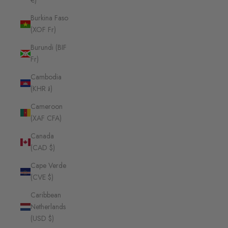
€)
Burkina Faso
(XOF Fr)
Burundi (BIF
Fr)
Cambodia
(KHR ៛)
Cameroon
(XAF CFA)
Canada
(CAD $)
Cape Verde
(CVE $)
Caribbean
Netherlands
(USD $)