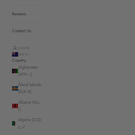
Reviews
Contact Us
LOGIN
AUD $
Country
Afghanistan
(AFN ؋)
Åland Islands
(EUR €)
Albania (ALL
L)
Algeria (DZD
د.ج)