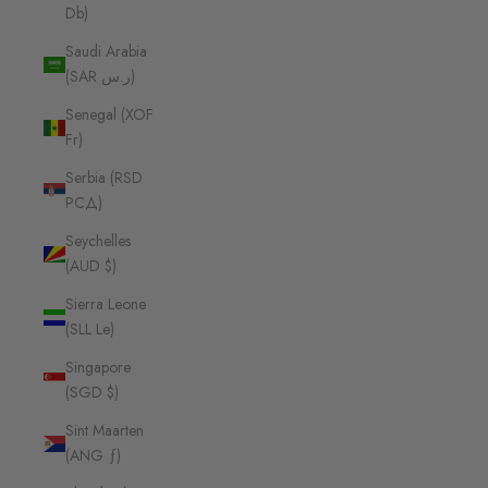
Db)
Saudi Arabia
(SAR ر.س)
Senegal (XOF
Fr)
Serbia (RSD
РСД)
Seychelles
(AUD $)
Sierra Leone
(SLL Le)
Singapore
(SGD $)
Sint Maarten
(ANG ƒ)