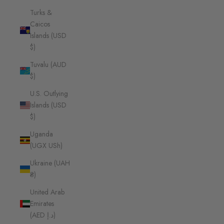
Turks &
Caicos
Islands (USD
$)
Tuvalu (AUD
$)
U.S. Outlying
Islands (USD
$)
Uganda
(UGX USh)
Ukraine (UAH
₴)
United Arab
Emirates
(AED د.إ)