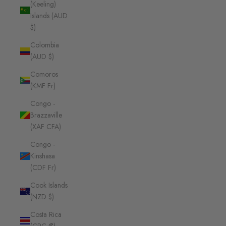
(Keeling)
Islands (AUD
$)
Colombia
(AUD $)
Comoros
(KMF Fr)
Congo -
Brazzaville
(XAF CFA)
Congo -
Kinshasa
(CDF Fr)
Cook Islands
(NZD $)
Costa Rica