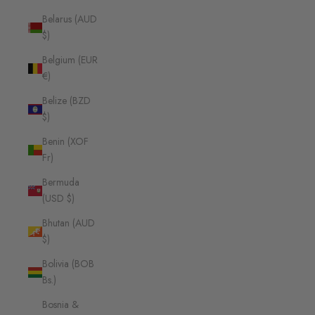
Belarus (AUD
$)
Belgium (EUR
€)
Belize (BZD
$)
Benin (XOF
Fr)
Bermuda
(USD $)
Bhutan (AUD
$)
Bolivia (BOB
Bs.)
Bosnia &