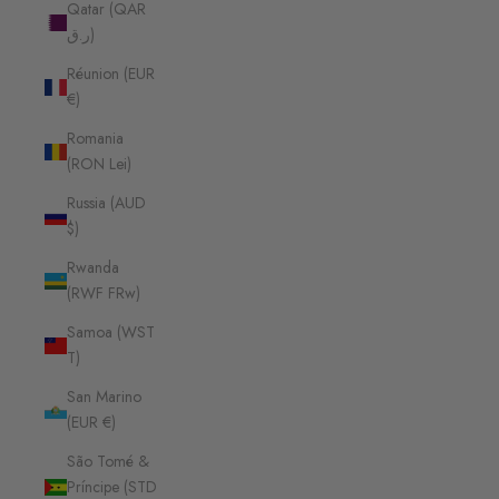
Qatar (QAR
ر.ق)
Réunion (EUR
€)
Romania
(RON Lei)
Russia (AUD
$)
Rwanda
(RWF FRw)
Samoa (WST
T)
San Marino
(EUR €)
São Tomé &
Príncipe (STD