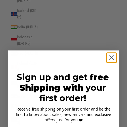
(HUF Ft)
Iceland (ISK
kr)
India (INR ₹)
Indonesia
(IDR Rp)
Iraq (AUD $)
Ireland (EUR
€)
Sign up and get
free
Isle of Man
Shipping with
your
(GBP £)
first order!
Israel (ILS ₪)
Italy (EUR €)
Receive free shipping on your first order and be the
first to know about sales, new arrivals and exclusive
Jamaica (JMD
offers just for you ❤️
$)