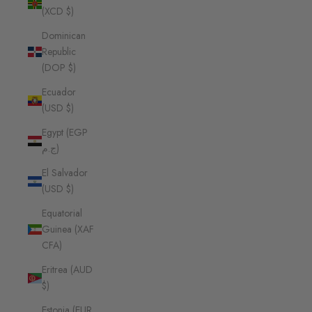
(XCD $)
Dominican
Republic
(DOP $)
Ecuador
(USD $)
Egypt (EGP
ج.م)
El Salvador
(USD $)
Equatorial
Guinea (XAF
CFA)
Eritrea (AUD
$)
Estonia (EUR