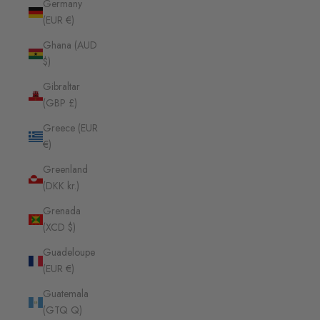
Germany
(EUR €)
Ghana (AUD
$)
Gibraltar
(GBP £)
Greece (EUR
€)
Greenland
(DKK kr.)
Grenada
(XCD $)
Guadeloupe
(EUR €)
Guatemala
(GTQ Q)