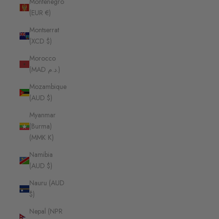
Montenegro
(EUR €)
Montserrat
(XCD $)
Morocco
(MAD د.م.)
Mozambique
(AUD $)
Myanmar
(Burma)
(MMK K)
Namibia
(AUD $)
Nauru (AUD
$)
Nepal (NPR