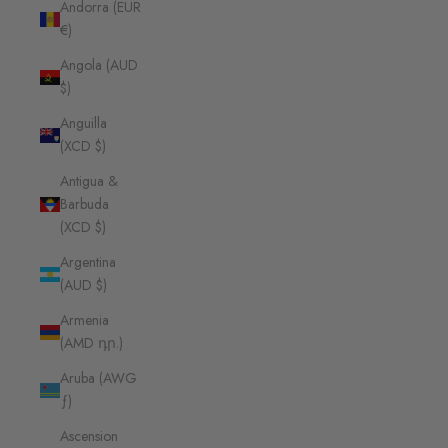
Andorra (EUR
€)
Angola (AUD
$)
Anguilla
(XCD $)
Antigua &
Barbuda
(XCD $)
Argentina
(AUD $)
Armenia
(AMD դր.)
Aruba (AWG
ƒ)
Ascension