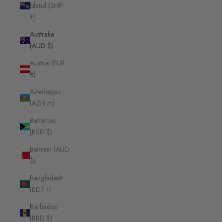
Island (SHP
£)
Australia
(AUD $)
Austria (EUR
€)
Azerbaijan
(AZN ₼)
Bahamas
(BSD $)
Bahrain (AUD
$)
Bangladesh
(BDT ৳)
Barbados
(BBD $)