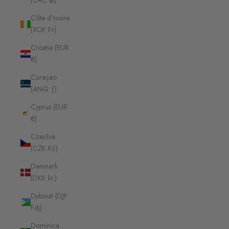
(CRC ₡)
Côte d’Ivoire
(XOF Fr)
Croatia (EUR
€)
Curaçao
(ANG ƒ)
Cyprus (EUR
€)
Czechia
(CZK Kč)
Denmark
(DKK kr.)
Djibouti (DJF
Fdj)
Dominica