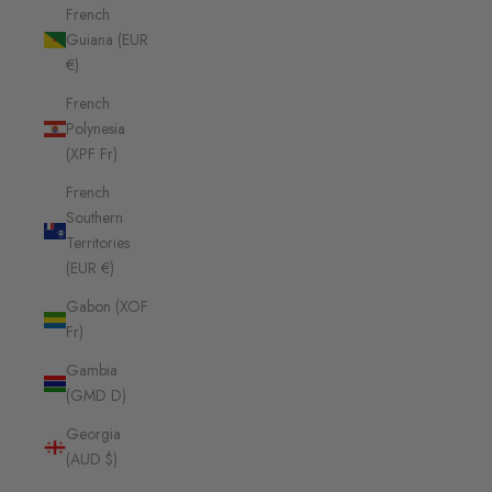
French
Guiana (EUR
€)
French
Polynesia
(XPF Fr)
French
Southern
Territories
(EUR €)
Gabon (XOF
Fr)
Gambia
(GMD D)
Georgia
(AUD $)