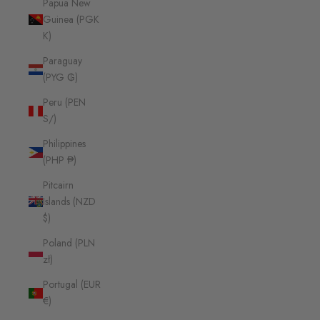
Papua New
Guinea (PGK
K)
Paraguay
(PYG ₲)
Peru (PEN
S/)
Philippines
(PHP ₱)
Pitcairn
Islands (NZD
$)
Poland (PLN
zł)
Portugal (EUR
€)