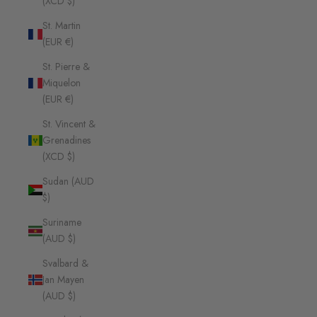
(XCD $)
St. Martin
(EUR €)
St. Pierre &
Miquelon
(EUR €)
St. Vincent &
Grenadines
(XCD $)
Sudan (AUD
$)
Suriname
(AUD $)
Svalbard &
Jan Mayen
(AUD $)