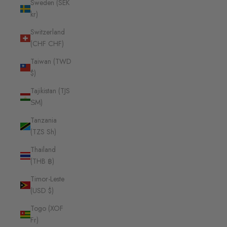
Sweden (SEK
kr)
Switzerland
(CHF CHF)
Taiwan (TWD
$)
Tajikistan (TJS
ЅМ)
Tanzania
(TZS Sh)
Thailand
(THB ฿)
Timor-Leste
(USD $)
Togo (XOF
Fr)